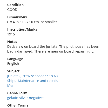
Condition
GOOD
Dimensions
6 x 4 in.; 15 x 10 cm. or smaller
Inscription/Marks
1915
Notes
Deck view on board the Juniata. The pilothouse has been
badly damaged. There are men on board repairing it.
Language
English
Subject
Juniata (Screw schooner : 1897).
Ships–Maintenance and repair.
Men.
Genre/Form
gelatin silver negatives.
Other Terms