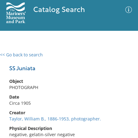
Catalog Search
<< Go back to search
0 results
Advanced Search
Filter
SS Juniata
Object
PHOTOGRAPH
No results meet your criteria
Date
Circa 1905
Creator
Taylor, William B., 1886-1953, photographer.
Physical Description
negative, gelatin-silver negative