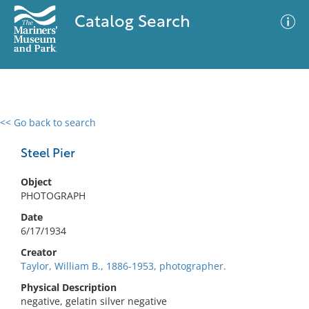
Catalog Search
<< Go back to search
0 results
Advanced Search
Filter
Steel Pier
Object
PHOTOGRAPH
No results meet your criteria
Date
6/17/1934
Creator
Taylor, William B., 1886-1953, photographer.
Physical Description
negative, gelatin silver negative