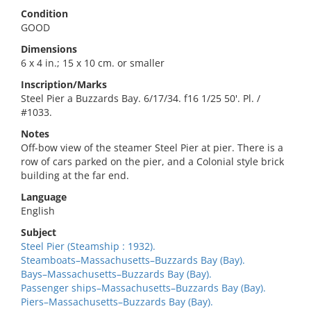
Condition
GOOD
Dimensions
6 x 4 in.; 15 x 10 cm. or smaller
Inscription/Marks
Steel Pier a Buzzards Bay. 6/17/34. f16 1/25 50'. Pl. /
#1033.
Notes
Off-bow view of the steamer Steel Pier at pier. There is a
row of cars parked on the pier, and a Colonial style brick
building at the far end.
Language
English
Subject
Steel Pier (Steamship : 1932).
Steamboats–Massachusetts–Buzzards Bay (Bay).
Bays–Massachusetts–Buzzards Bay (Bay).
Passenger ships–Massachusetts–Buzzards Bay (Bay).
Piers–Massachusetts–Buzzards Bay (Bay).