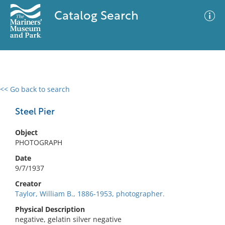
Catalog Search
<< Go back to search
0 results
Advanced Search
Filter
Steel Pier
Object
PHOTOGRAPH
No results meet your criteria
Date
9/7/1937
Creator
Taylor, William B., 1886-1953, photographer.
Physical Description
negative, gelatin silver negative