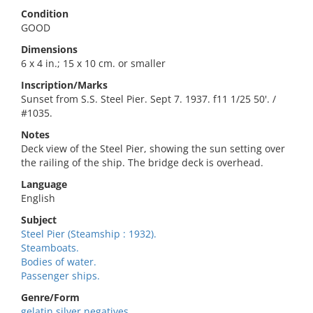
Condition
GOOD
Dimensions
6 x 4 in.; 15 x 10 cm. or smaller
Inscription/Marks
Sunset from S.S. Steel Pier. Sept 7. 1937. f11 1/25 50'. /
#1035.
Notes
Deck view of the Steel Pier, showing the sun setting over
the railing of the ship. The bridge deck is overhead.
Language
English
Subject
Steel Pier (Steamship : 1932).
Steamboats.
Bodies of water.
Passenger ships.
Genre/Form
gelatin silver negatives.