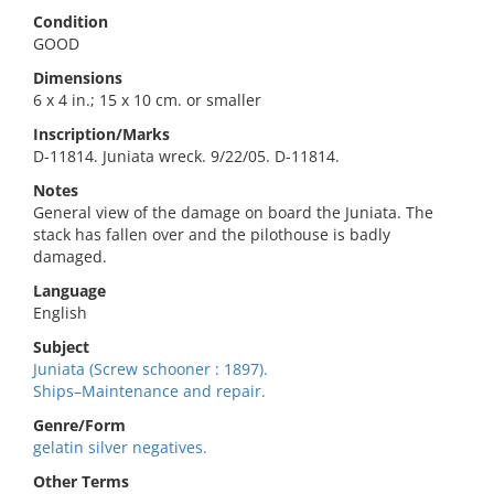
Condition
GOOD
Dimensions
6 x 4 in.; 15 x 10 cm. or smaller
Inscription/Marks
D-11814. Juniata wreck. 9/22/05. D-11814.
Notes
General view of the damage on board the Juniata. The
stack has fallen over and the pilothouse is badly
damaged.
Language
English
Subject
Juniata (Screw schooner : 1897).
Ships–Maintenance and repair.
Genre/Form
gelatin silver negatives.
Other Terms