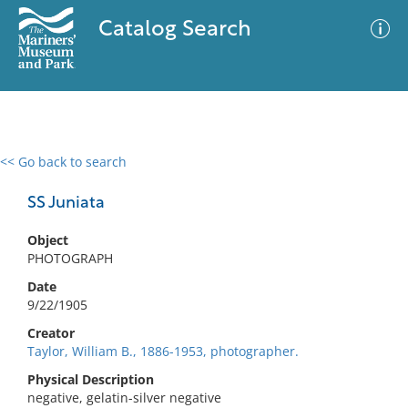
Catalog Search
<< Go back to search
0 results
Advanced Search
Filter
SS Juniata
Object
PHOTOGRAPH
No results meet your criteria
Date
9/22/1905
Creator
Taylor, William B., 1886-1953, photographer.
Physical Description
negative, gelatin-silver negative