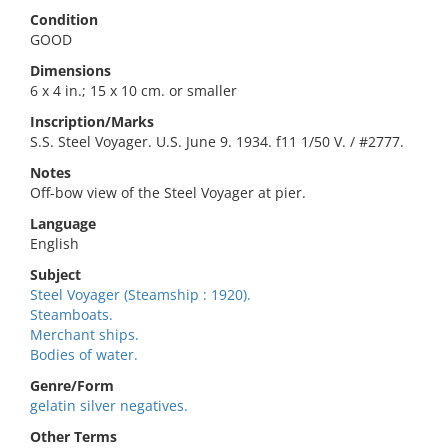
Condition
GOOD
Dimensions
6 x 4 in.; 15 x 10 cm. or smaller
Inscription/Marks
S.S. Steel Voyager. U.S. June 9. 1934. f11 1/50 V. / #2777.
Notes
Off-bow view of the Steel Voyager at pier.
Language
English
Subject
Steel Voyager (Steamship : 1920).
Steamboats.
Merchant ships.
Bodies of water.
Genre/Form
gelatin silver negatives.
Other Terms