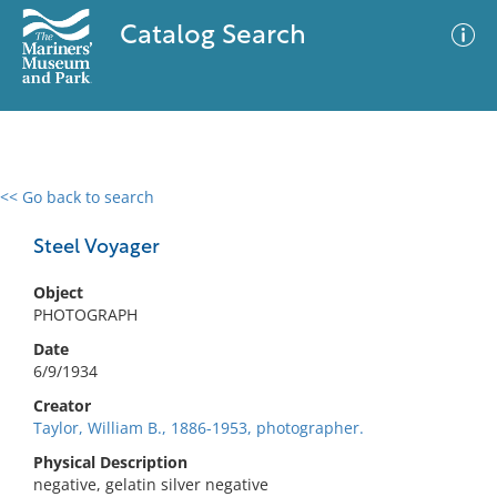
Catalog Search
<< Go back to search
0 results
Advanced Search
Filter
Steel Voyager
Object
PHOTOGRAPH
No results meet your criteria
Date
6/9/1934
Creator
Taylor, William B., 1886-1953, photographer.
Physical Description
negative, gelatin silver negative