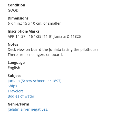
Condition
GOOD
Dimensions
6 x 4 in.; 15 x 10 cm. or smaller
Inscription/Marks
APR 14 '27 f 16 1/25 [11 ft] Juniata D-11825
Notes
Deck view on board the Juniata facing the pilothouse.
There are passengers on board.
Language
English
Subject
Juniata (Screw schooner : 1897).
Ships.
Travelers.
Bodies of water.
Genre/Form
gelatin silver negatives.