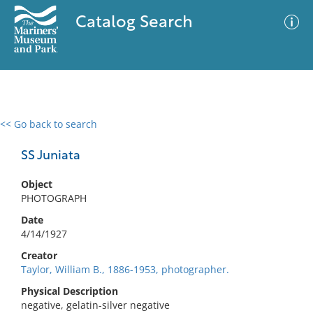
Catalog Search
<< Go back to search
0 results
Advanced Search
Filter
SS Juniata
Object
PHOTOGRAPH
No results meet your criteria
Date
4/14/1927
Creator
Taylor, William B., 1886-1953, photographer.
Physical Description
negative, gelatin-silver negative