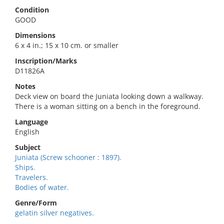
Condition
GOOD
Dimensions
6 x 4 in.; 15 x 10 cm. or smaller
Inscription/Marks
D11826A
Notes
Deck view on board the Juniata looking down a walkway.
There is a woman sitting on a bench in the foreground.
Language
English
Subject
Juniata (Screw schooner : 1897).
Ships.
Travelers.
Bodies of water.
Genre/Form
gelatin silver negatives.