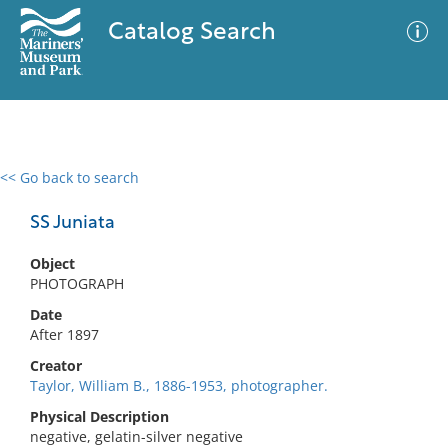
Catalog Search
<< Go back to search
0 results
Advanced Search
Filter
SS Juniata
Object
PHOTOGRAPH
No results meet your criteria
Date
After 1897
Creator
Taylor, William B., 1886-1953, photographer.
Physical Description
negative, gelatin-silver negative