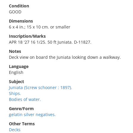
Condition
GOOD
Dimensions
6 x 4 in.; 15 x 10 cm. or smaller
Inscription/Marks
APR 18 '27 16 1/25. 50 ft Juniata. D-11827.
Notes
Deck view on board the Juniata looking down a walkway.
Language
English
Subject
Juniata (Screw schooner : 1897).
Ships.
Bodies of water.
Genre/Form
gelatin silver negatives.
Other Terms
Decks