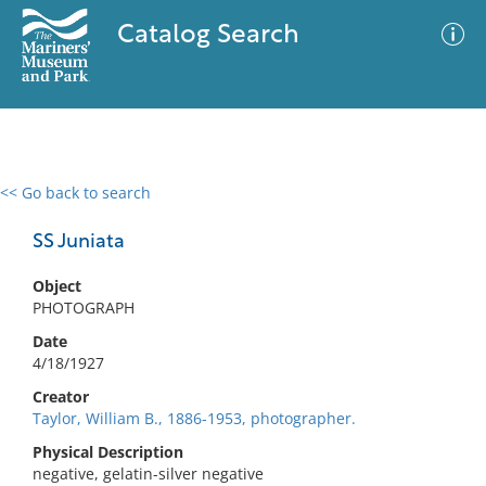
Catalog Search
<< Go back to search
0 results
Advanced Search
Filter
SS Juniata
Object
PHOTOGRAPH
No results meet your criteria
Date
4/18/1927
Creator
Taylor, William B., 1886-1953, photographer.
Physical Description
negative, gelatin-silver negative