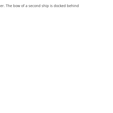
ier. The bow of a second ship is docked behind