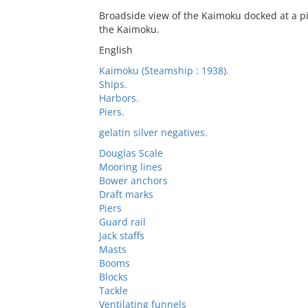
Broadside view of the Kaimoku docked at a p
the Kaimoku.
English
Kaimoku (Steamship : 1938).
Ships.
Harbors.
Piers.
gelatin silver negatives.
Douglas Scale
Mooring lines
Bower anchors
Draft marks
Piers
Guard rail
Jack staffs
Masts
Booms
Blocks
Tackle
Ventilating funnels