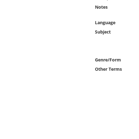
Online Media
Notes
Object
Language
Subject
Language
Places
Genre/Form
Other Terms
Date
Exhibit