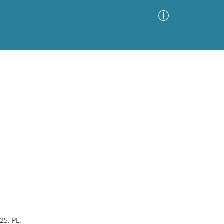
Advanced Search
Sort by
Images Only
ia
25. PL.