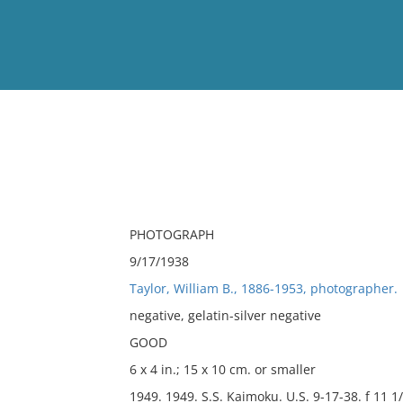
View
Full List
No results meet your criter
PHOTOGRAPH
9/17/1938
Taylor, William B., 1886-1953, photographer.
negative, gelatin-silver negative
GOOD
6 x 4 in.; 15 x 10 cm. or smaller
1949. 1949. S.S. Kaimoku. U.S. 9-17-38. f 11 1/