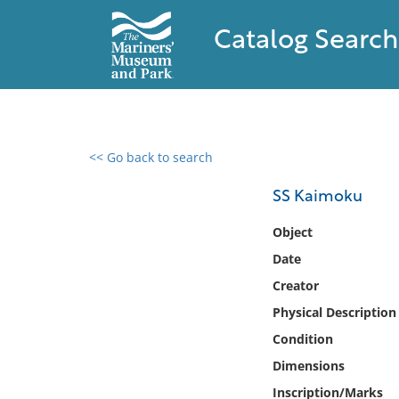
Catalog Search
<< Go back to search
0 results found
SS Kaimoku
Filter by
Object
Date
Catalog
Creator
Archives
Collections
Physical Description
Collections NOAA
Condition
Library
Dimensions
Inscription/Marks