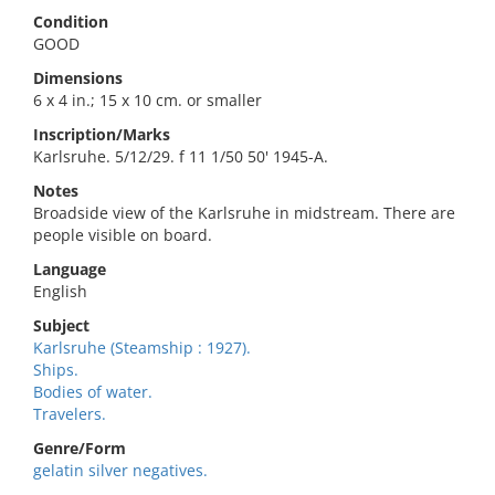
Condition
GOOD
Dimensions
6 x 4 in.; 15 x 10 cm. or smaller
Inscription/Marks
Karlsruhe. 5/12/29. f 11 1/50 50' 1945-A.
Notes
Broadside view of the Karlsruhe in midstream. There are
people visible on board.
Language
English
Subject
Karlsruhe (Steamship : 1927).
Ships.
Bodies of water.
Travelers.
Genre/Form
gelatin silver negatives.