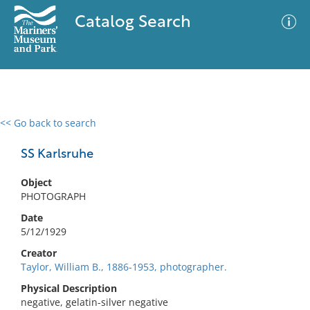
Catalog Search
<< Go back to search
0 results
Advanced Search
Filter
SS Karlsruhe
Object
PHOTOGRAPH
No results meet your criteria
Date
5/12/1929
Creator
Taylor, William B., 1886-1953, photographer.
Physical Description
negative, gelatin-silver negative