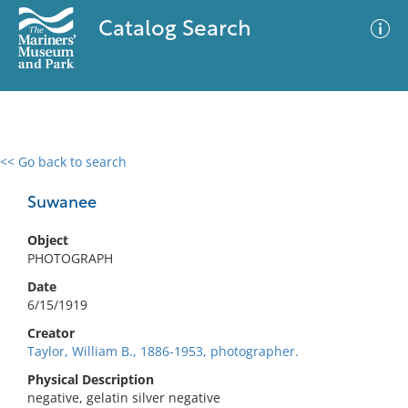
Catalog Search
<< Go back to search
0 results
Advanced Search
Filter
Suwanee
Object
PHOTOGRAPH
No results meet your criteria
Date
6/15/1919
Creator
Taylor, William B., 1886-1953, photographer.
Physical Description
negative, gelatin silver negative