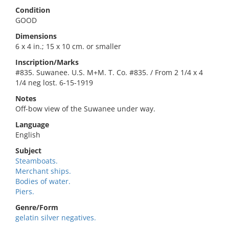
Condition
GOOD
Dimensions
6 x 4 in.; 15 x 10 cm. or smaller
Inscription/Marks
#835. Suwanee. U.S. M+M. T. Co. #835. / From 2 1/4 x 4
1/4 neg lost. 6-15-1919
Notes
Off-bow view of the Suwanee under way.
Language
English
Subject
Steamboats.
Merchant ships.
Bodies of water.
Piers.
Genre/Form
gelatin silver negatives.