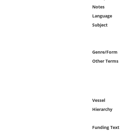
Online Media
Notes
Language
Object
Subject
Language
Genre/Form
Places
Other Terms
Date
Exhibit
Vessel
Hierarchy
Funding Text