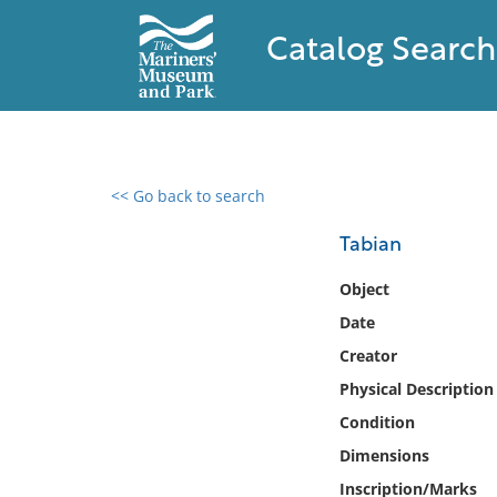
Catalog Search
<< Go back to search
0 results found
Tabian
Filter by
Object
Date
Catalog
Creator
Archives
Collections
Physical Description
Collections NOAA
Condition
Library
Dimensions
Inscription/Marks