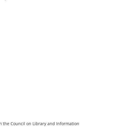
m the Council on Library and Information