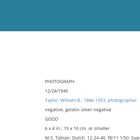
View
Full List
No results meet your criter
PHOTOGRAPH
12/24/1940
Taylor, William B., 1886-1953, photographer.
negative, gelatin silver negative
GOOD
6 x 4 in.; 15 x 10 cm. or smaller
M.S. Tabian. Dutch. 12-24-40. f8/11 1/50. Sup