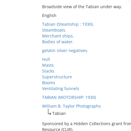
Broadside view of the Tabian under way.
English
Tabian (Steamship : 1930).
Steamboats.
Merchant ships.
Bodies of water.
gelatin silver negatives.
Hull
Masts
Stacks
Superstructure
Booms
Ventilating funnels
TABIAN (MOTORSHIP: 1930)
William B. Taylor Photographs
Tabian
Sponsored by a Hidden Collections grant fro
Resource (CLIR).