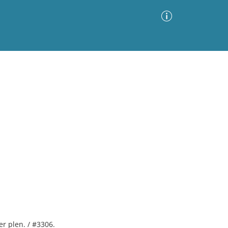
Advanced Search
Sort by
Images Only
ia
er plen. / #3306.