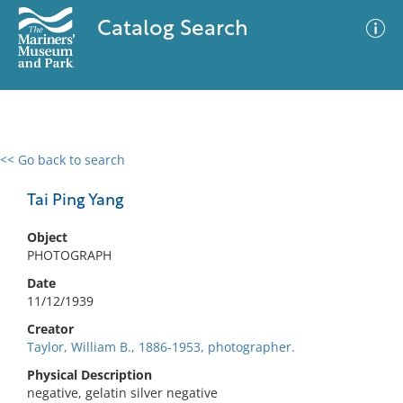
Catalog Search
<< Go back to search
0 results
Advanced Search
Filter
Tai Ping Yang
Object
PHOTOGRAPH
No results meet your criteria
Date
11/12/1939
Creator
Taylor, William B., 1886-1953, photographer.
Physical Description
negative, gelatin silver negative