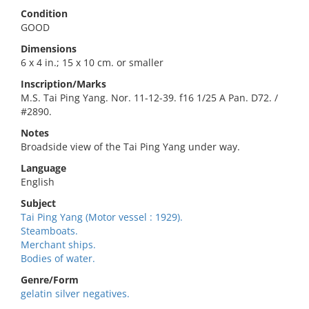
Condition
GOOD
Dimensions
6 x 4 in.; 15 x 10 cm. or smaller
Inscription/Marks
M.S. Tai Ping Yang. Nor. 11-12-39. f16 1/25 A Pan. D72. /
#2890.
Notes
Broadside view of the Tai Ping Yang under way.
Language
English
Subject
Tai Ping Yang (Motor vessel : 1929).
Steamboats.
Merchant ships.
Bodies of water.
Genre/Form
gelatin silver negatives.