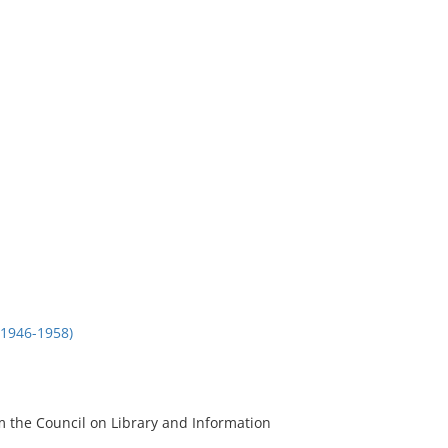
1946-1958)
m the Council on Library and Information