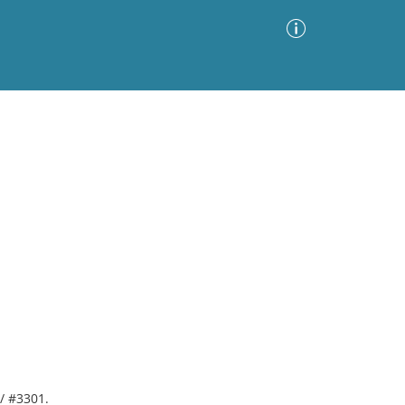
Advanced Search
Sort by
Images Only
ia
 / #3301.