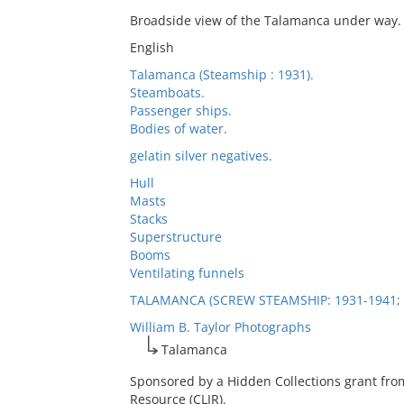
Broadside view of the Talamanca under way.
English
Talamanca (Steamship : 1931).
Steamboats.
Passenger ships.
Bodies of water.
gelatin silver negatives.
Hull
Masts
Stacks
Superstructure
Booms
Ventilating funnels
TALAMANCA (SCREW STEAMSHIP: 1931-1941; 
William B. Taylor Photographs
Talamanca
Sponsored by a Hidden Collections grant fro
Resource (CLIR).