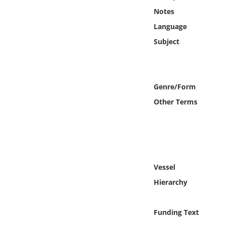
Online Media
Notes
Language
Object
Subject
Language
Genre/Form
Places
Other Terms
Date
Exhibit
Vessel
Hierarchy
Funding Text