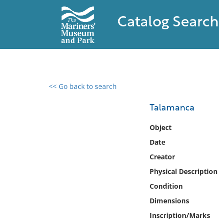
Catalog Search
<< Go back to search
0 results found
Talamanca
Filter by
Object
Date
Catalog
Creator
Archives
Collections
Physical Description
Collections NOAA
Condition
Library
Dimensions
Inscription/Marks