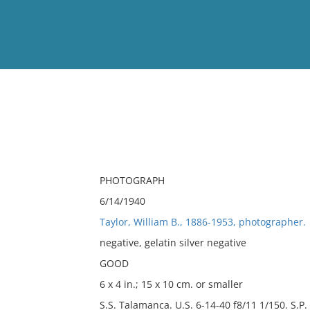
View
Full List
No results meet your criter
PHOTOGRAPH
6/14/1940
Taylor, William B., 1886-1953, photographer.
negative, gelatin silver negative
GOOD
6 x 4 in.; 15 x 10 cm. or smaller
S.S. Talamanca. U.S. 6-14-40 f8/11 1/150. S.P.