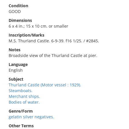
Condition
GOOD
Dimensions
6 x 4 in.; 15 x 10 cm. or smaller
Inscription/Marks
M.S. Thurland Castle. 6-9-39. f16 1/25. / #2845.
Notes
Broadside view of the Thurland Castle at pier.
Language
English
Subject
Thurland Castle (Motor vessel : 1929).
Steamboats.
Merchant ships.
Bodies of water.
Genre/Form
gelatin silver negatives.
Other Terms