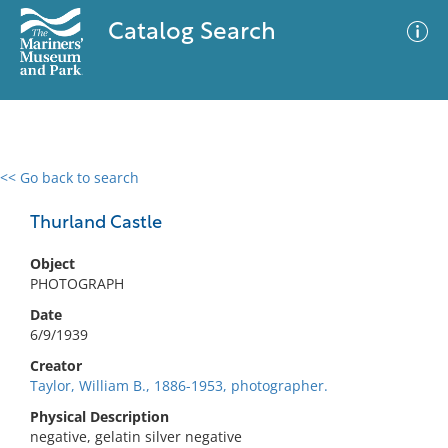
Catalog Search
<< Go back to search
0 results
Advanced Search
Filter
Thurland Castle
Object
PHOTOGRAPH
No results meet your criteria
Date
6/9/1939
Creator
Taylor, William B., 1886-1953, photographer.
Physical Description
negative, gelatin silver negative