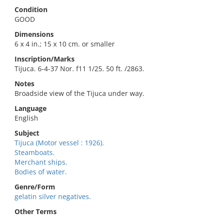
Condition
GOOD
Dimensions
6 x 4 in.; 15 x 10 cm. or smaller
Inscription/Marks
Tijuca. 6-4-37 Nor. f11 1/25. 50 ft. /2863.
Notes
Broadside view of the Tijuca under way.
Language
English
Subject
Tijuca (Motor vessel : 1926).
Steamboats.
Merchant ships.
Bodies of water.
Genre/Form
gelatin silver negatives.
Other Terms