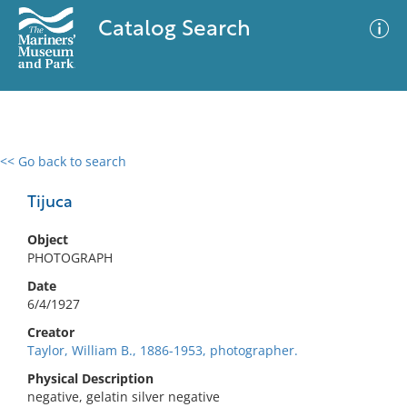
Catalog Search
<< Go back to search
0 results
Advanced Search
Filter
Tijuca
Object
PHOTOGRAPH
No results meet your criteria
Date
6/4/1927
Creator
Taylor, William B., 1886-1953, photographer.
Physical Description
negative, gelatin silver negative