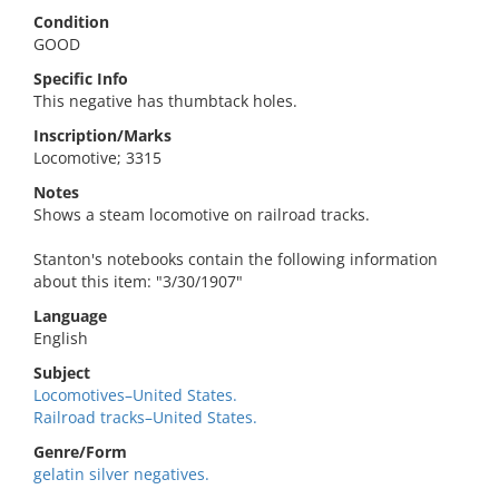
Condition
GOOD
Specific Info
This negative has thumbtack holes.
Inscription/Marks
Locomotive; 3315
Notes
Shows a steam locomotive on railroad tracks.
Stanton's notebooks contain the following information
about this item: "3/30/1907"
Language
English
Subject
Locomotives–United States.
Railroad tracks–United States.
Genre/Form
gelatin silver negatives.