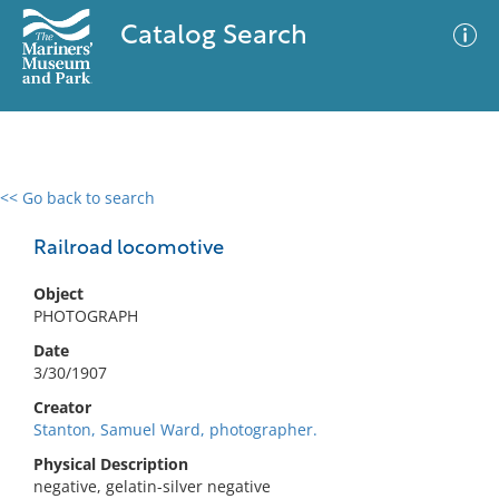
Catalog Search
<< Go back to search
0 results
Advanced Search
Filter
Railroad locomotive
Object
PHOTOGRAPH
No results meet your criteria
Date
3/30/1907
Creator
Stanton, Samuel Ward, photographer.
Physical Description
negative, gelatin-silver negative