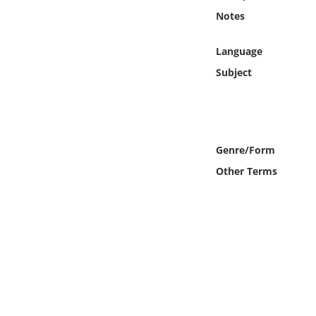
Online Media
Notes
Object
Language
Subject
Language
Places
Genre/Form
Date
Other Terms
Exhibit