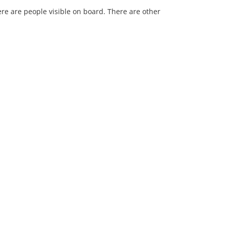
re are people visible on board. There are other