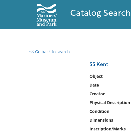
Catalog Search
<< Go back to search
0 results found
SS Kent
Filter by
Object
Date
Catalog
Creator
Archives
Collections
Physical Description
Collections NOAA
Condition
Library
Dimensions
Inscription/Marks