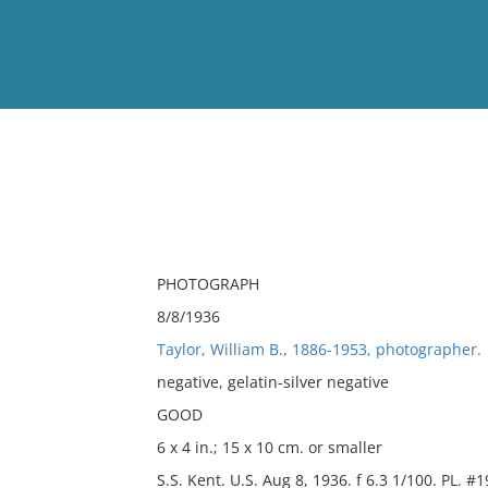
View
Full List
No results meet your criter
PHOTOGRAPH
8/8/1936
Taylor, William B., 1886-1953, photographer.
negative, gelatin-silver negative
GOOD
6 x 4 in.; 15 x 10 cm. or smaller
S.S. Kent. U.S. Aug 8, 1936. f 6.3 1/100. PL. #1