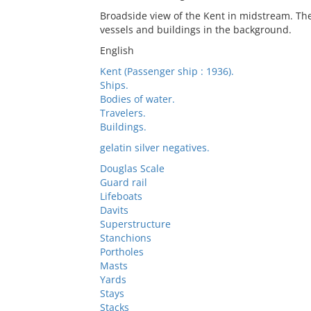
Broadside view of the Kent in midstream. The
vessels and buildings in the background.
English
Kent (Passenger ship : 1936).
Ships.
Bodies of water.
Travelers.
Buildings.
gelatin silver negatives.
Douglas Scale
Guard rail
Lifeboats
Davits
Superstructure
Stanchions
Portholes
Masts
Yards
Stays
Stacks