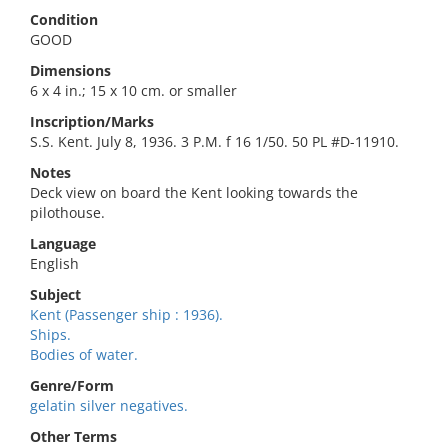
Condition
GOOD
Dimensions
6 x 4 in.; 15 x 10 cm. or smaller
Inscription/Marks
S.S. Kent. July 8, 1936. 3 P.M. f 16 1/50. 50 PL #D-11910.
Notes
Deck view on board the Kent looking towards the
pilothouse.
Language
English
Subject
Kent (Passenger ship : 1936).
Ships.
Bodies of water.
Genre/Form
gelatin silver negatives.
Other Terms