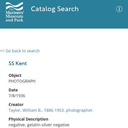
Catalog Search
<< Go back to search
0 results
Advanced Search
Filter
SS Kent
Object
PHOTOGRAPH
No results meet your criteria
Date
7/8/1936
Creator
Taylor, William B., 1886-1953, photographer.
Physical Description
negative, gelatin-silver negative