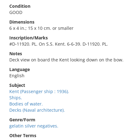
Condition
GOOD
Dimensions
6 x 4 in.; 15 x 10 cm. or smaller
Inscription/Marks
#D-11920. PL. On S.S. Kent. 6-6-39. D-11920. PL.
Notes
Deck view on board the Kent looking down on the bow.
Language
English
Subject
Kent (Passenger ship : 1936).
Ships.
Bodies of water.
Decks (Naval architecture).
Genre/Form
gelatin silver negatives.
Other Terms