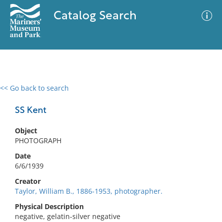
Catalog Search
<< Go back to search
0 results
Advanced Search
Filter
SS Kent
Object
PHOTOGRAPH
No results meet your criteria
Date
6/6/1939
Creator
Taylor, William B., 1886-1953, photographer.
Physical Description
negative, gelatin-silver negative