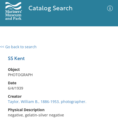
Catalog Search
<< Go back to search
0 results
Advanced Search
Filter
SS Kent
Object
PHOTOGRAPH
No results meet your criteria
Date
6/4/1939
Creator
Taylor, William B., 1886-1953, photographer.
Physical Description
negative, gelatin-silver negative