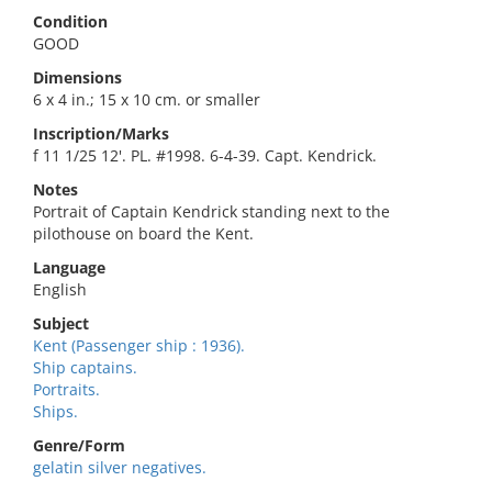
Condition
GOOD
Dimensions
6 x 4 in.; 15 x 10 cm. or smaller
Inscription/Marks
f 11 1/25 12'. PL. #1998. 6-4-39. Capt. Kendrick.
Notes
Portrait of Captain Kendrick standing next to the
pilothouse on board the Kent.
Language
English
Subject
Kent (Passenger ship : 1936).
Ship captains.
Portraits.
Ships.
Genre/Form
gelatin silver negatives.