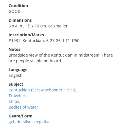
Condition
GOOD
Dimensions
6 x 4 in.; 15 x 10 cm. or smaller
Inscription/Marks
#1931. Kentuckian. 6-27-26. f 11 1/50.
Notes
Broadside view of the Kentuckian in midstream. There
are people visible on board.
Language
English
Subject
Kentuckian (Screw schooner : 1910).
Travelers.
Ships.
Bodies of water.
Genre/Form
gelatin silver negatives.