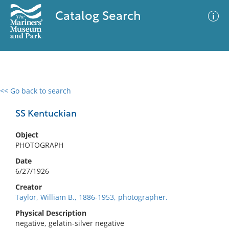
Catalog Search
<< Go back to search
0 results
Advanced Search
Filter
SS Kentuckian
Object
PHOTOGRAPH
No results meet your criteria
Date
6/27/1926
Creator
Taylor, William B., 1886-1953, photographer.
Physical Description
negative, gelatin-silver negative