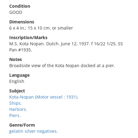
Condition
GOOD
Dimensions
6 x 4 in.; 15 x 10 cm. or smaller
Inscription/Marks
M.S. Kota Nopan. Dutch. June 12, 1937. f 16/22 1/25. SS
Pan #1935.
Notes
Broadside view of the Kota Nopan docked at a pier.
Language
English
Subject
Kota-Nopan (Motor vessel : 1931).
Ships.
Harbors.
Piers.
Genre/Form
gelatin silver negatives.