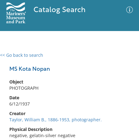
Catalog Search
<< Go back to search
0 results
Advanced Search
Filter
MS Kota Nopan
Object
PHOTOGRAPH
No results meet your criteria
Date
6/12/1937
Creator
Taylor, William B., 1886-1953, photographer.
Physical Description
negative, gelatin-silver negative