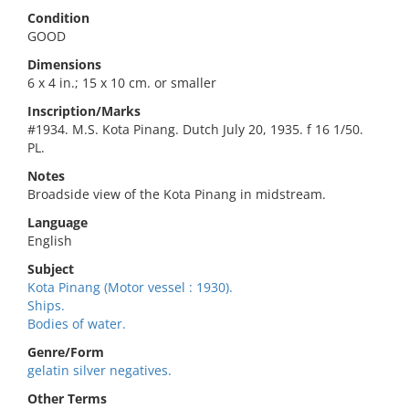
Condition
GOOD
Dimensions
6 x 4 in.; 15 x 10 cm. or smaller
Inscription/Marks
#1934. M.S. Kota Pinang. Dutch July 20, 1935. f 16 1/50.
PL.
Notes
Broadside view of the Kota Pinang in midstream.
Language
English
Subject
Kota Pinang (Motor vessel : 1930).
Ships.
Bodies of water.
Genre/Form
gelatin silver negatives.
Other Terms