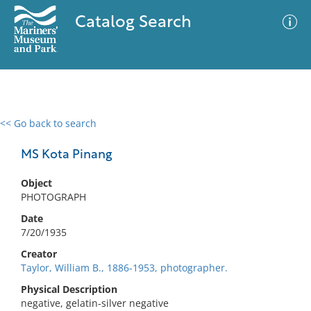
Catalog Search
<< Go back to search
0 results
Advanced Search
Filter
MS Kota Pinang
Object
PHOTOGRAPH
No results meet your criteria
Date
7/20/1935
Creator
Taylor, William B., 1886-1953, photographer.
Physical Description
negative, gelatin-silver negative