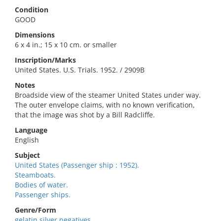
Condition
GOOD
Dimensions
6 x 4 in.; 15 x 10 cm. or smaller
Inscription/Marks
United States. U.S. Trials. 1952. / 2909B
Notes
Broadside view of the steamer United States under way.
The outer envelope claims, with no known verification,
that the image was shot by a Bill Radcliffe.
Language
English
Subject
United States (Passenger ship : 1952).
Steamboats.
Bodies of water.
Passenger ships.
Genre/Form
gelatin silver negatives.