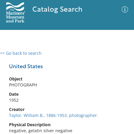
Catalog Search
<< Go back to search
0 results
Advanced Search
Filter
United States
Object
PHOTOGRAPH
No results meet your criteria
Date
1952
Creator
Taylor, William B., 1886-1953, photographer.
Physical Description
negative, gelatin silver negative