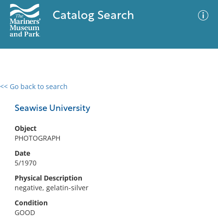
Catalog Search
<< Go back to search
0 results
Advanced Search
Filter
Seawise University
Object
PHOTOGRAPH
No results meet your criteria
Date
5/1970
Physical Description
negative, gelatin-silver
Condition
GOOD