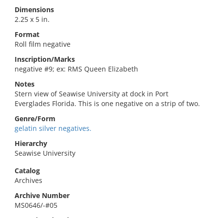
Dimensions
2.25 x 5 in.
Format
Roll film negative
Inscription/Marks
negative #9; ex: RMS Queen Elizabeth
Notes
Stern view of Seawise University at dock in Port
Everglades Florida. This is one negative on a strip of two.
Genre/Form
gelatin silver negatives.
Hierarchy
Seawise University
Catalog
Archives
Archive Number
MS0646/-#05