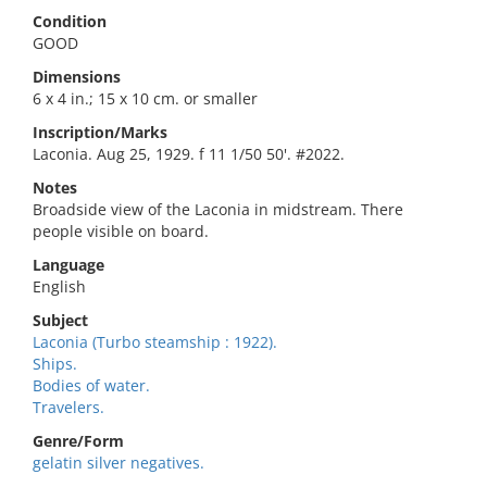
Condition
GOOD
Dimensions
6 x 4 in.; 15 x 10 cm. or smaller
Inscription/Marks
Laconia. Aug 25, 1929. f 11 1/50 50'. #2022.
Notes
Broadside view of the Laconia in midstream. There
people visible on board.
Language
English
Subject
Laconia (Turbo steamship : 1922).
Ships.
Bodies of water.
Travelers.
Genre/Form
gelatin silver negatives.