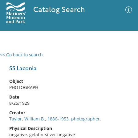
Catalog Search
<< Go back to search
0 results
Advanced Search
Filter
SS Laconia
Object
PHOTOGRAPH
No results meet your criteria
Date
8/25/1929
Creator
Taylor, William B., 1886-1953, photographer.
Physical Description
negative, gelatin-silver negative