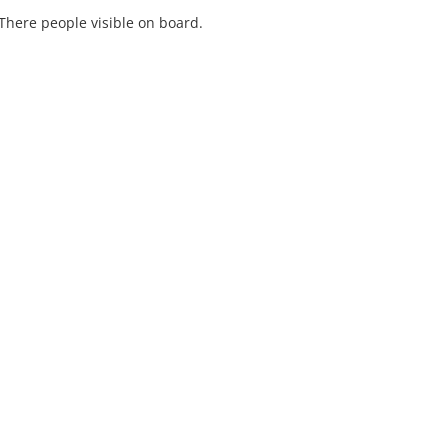
There people visible on board.