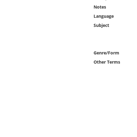
Online Media
Notes
Language
Object
Subject
Language
Genre/Form
Places
Other Terms
Date
Exhibit