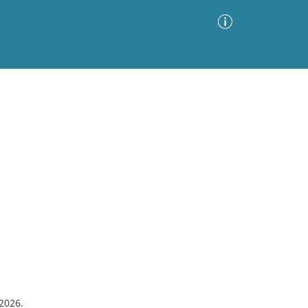
Advanced Search
Sort by
Images Only
ia
#2026.