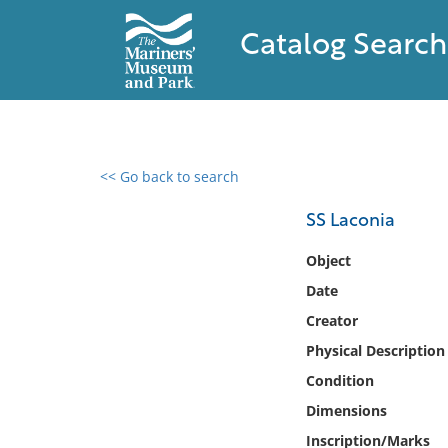
Catalog Search
<< Go back to search
0 results found
SS Laconia
Filter by
Object
Date
Catalog
Creator
Archives
Collections
Physical Description
Collections NOAA
Condition
Library
Dimensions
Inscription/Marks