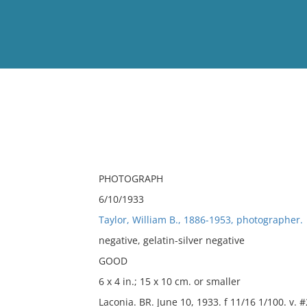
View
Full List
No results meet your criter
PHOTOGRAPH
6/10/1933
Taylor, William B., 1886-1953, photographer.
negative, gelatin-silver negative
GOOD
6 x 4 in.; 15 x 10 cm. or smaller
Laconia. BR. June 10, 1933. f 11/16 1/100. v. 