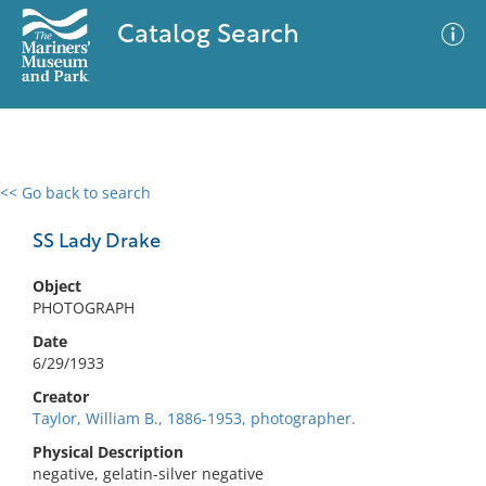
Catalog Search
<< Go back to search
0 results
Advanced Search
Filter
SS Lady Drake
Object
PHOTOGRAPH
No results meet your criteria
Date
6/29/1933
Creator
Taylor, William B., 1886-1953, photographer.
Physical Description
negative, gelatin-silver negative