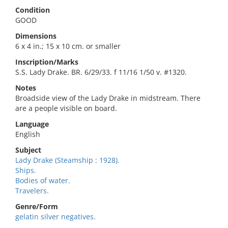
Condition
GOOD
Dimensions
6 x 4 in.; 15 x 10 cm. or smaller
Inscription/Marks
S.S. Lady Drake. BR. 6/29/33. f 11/16 1/50 v. #1320.
Notes
Broadside view of the Lady Drake in midstream. There
are a people visible on board.
Language
English
Subject
Lady Drake (Steamship : 1928).
Ships.
Bodies of water.
Travelers.
Genre/Form
gelatin silver negatives.