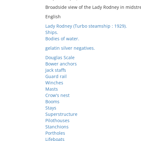
Broadside view of the Lady Rodney in midstr
English
Lady Rodney (Turbo steamship : 1929).
Ships.
Bodies of water.
gelatin silver negatives.
Douglas Scale
Bower anchors
Jack staffs
Guard rail
Winches
Masts
Crow's nest
Booms
Stays
Superstructure
Pilothouses
Stanchions
Portholes
Lifeboats