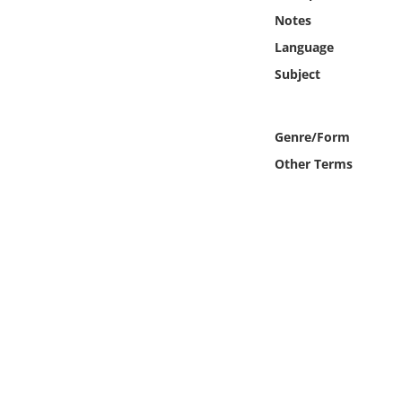
Online Media
Notes
Language
Object
Subject
Language
Genre/Form
Places
Other Terms
Date
Exhibit