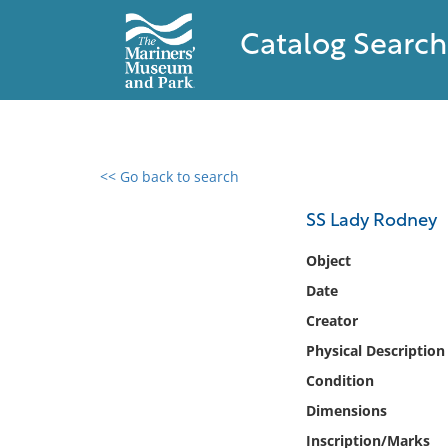
Catalog Search
<< Go back to search
0 results found
SS Lady Rodney
Filter by
Object
Date
Catalog
Creator
Archives
Collections
Physical Description
Collections NOAA
Condition
Library
Dimensions
Inscription/Marks