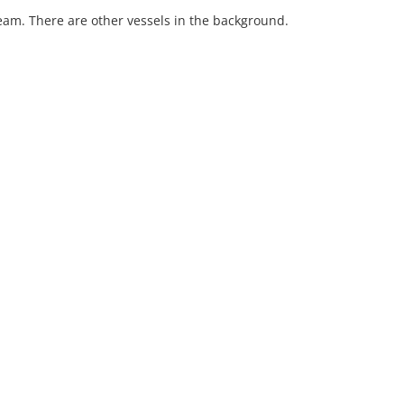
eam. There are other vessels in the background.