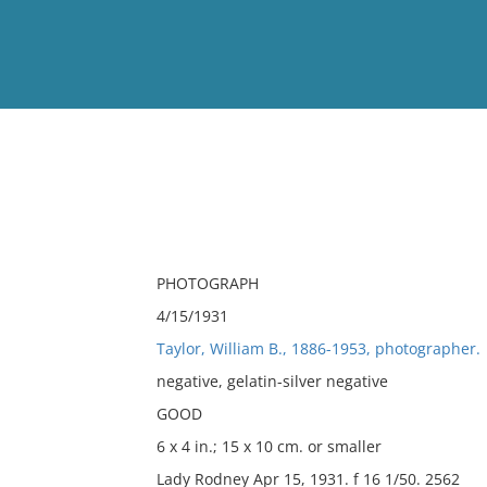
View
Full List
No results meet your criter
PHOTOGRAPH
4/15/1931
Taylor, William B., 1886-1953, photographer.
negative, gelatin-silver negative
GOOD
6 x 4 in.; 15 x 10 cm. or smaller
Lady Rodney Apr 15, 1931. f 16 1/50. 2562