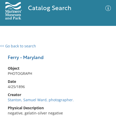
Catalog Search
<< Go back to search
0 results
Advanced Search
Filter
Ferry - Maryland
Object
PHOTOGRAPH
No results meet your criteria
Date
4/25/1896
Creator
Stanton, Samuel Ward, photographer.
Physical Description
negative, gelatin-silver negative