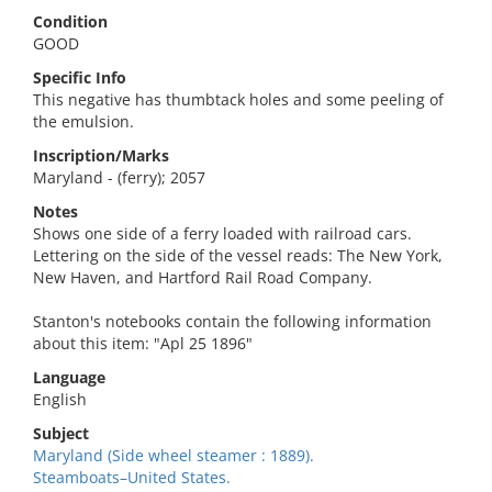
Condition
GOOD
Specific Info
This negative has thumbtack holes and some peeling of
the emulsion.
Inscription/Marks
Maryland - (ferry); 2057
Notes
Shows one side of a ferry loaded with railroad cars.
Lettering on the side of the vessel reads: The New York,
New Haven, and Hartford Rail Road Company.
Stanton's notebooks contain the following information
about this item: "Apl 25 1896"
Language
English
Subject
Maryland (Side wheel steamer : 1889).
Steamboats–United States.