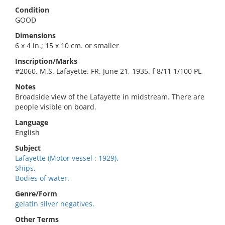
Condition
GOOD
Dimensions
6 x 4 in.; 15 x 10 cm. or smaller
Inscription/Marks
#2060. M.S. Lafayette. FR. June 21, 1935. f 8/11 1/100 PL
Notes
Broadside view of the Lafayette in midstream. There are
people visible on board.
Language
English
Subject
Lafayette (Motor vessel : 1929).
Ships.
Bodies of water.
Genre/Form
gelatin silver negatives.
Other Terms