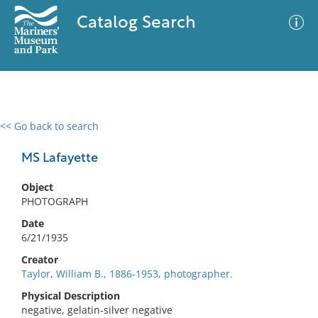
Catalog Search
<< Go back to search
0 results
Advanced Search
Filter
MS Lafayette
Object
PHOTOGRAPH
No results meet your criteria
Date
6/21/1935
Creator
Taylor, William B., 1886-1953, photographer.
Physical Description
negative, gelatin-silver negative