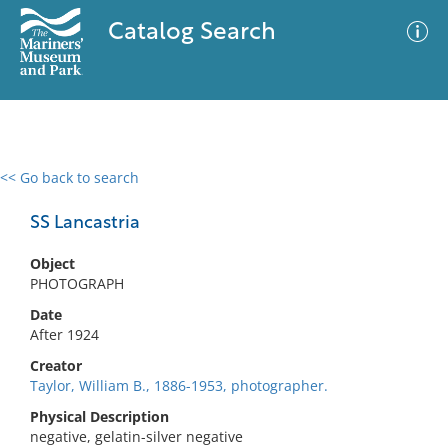
Catalog Search
<< Go back to search
0 results
Advanced Search
Filter
SS Lancastria
Object
PHOTOGRAPH
No results meet your criteria
Date
After 1924
Creator
Taylor, William B., 1886-1953, photographer.
Physical Description
negative, gelatin-silver negative