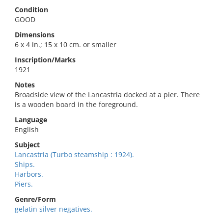
Condition
GOOD
Dimensions
6 x 4 in.; 15 x 10 cm. or smaller
Inscription/Marks
1921
Notes
Broadside view of the Lancastria docked at a pier. There
is a wooden board in the foreground.
Language
English
Subject
Lancastria (Turbo steamship : 1924).
Ships.
Harbors.
Piers.
Genre/Form
gelatin silver negatives.