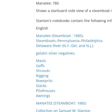
Manatee; 780
Shows a starboard side view of a steamboat i
Stanton's notebooks contain the following inf
English
Manatee (Steamboat : 1885).
Steamboats–Pennsylvania–Philadelphia.
Delaware River (N.Y.-Del. and N.J.).
gelatin silver negatives.
Masts
Gaffs
Shrouds
Rigging
Bowsprits
Stacks
Pilothouses
Awnings
MANATEE (STEAMBOAT: 1885)
Collection on Samuel W. Stanton