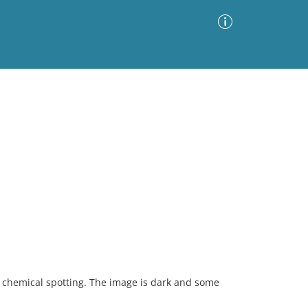
Advanced Search
Sort by
Images Only
ia
 chemical spotting. The image is dark and some