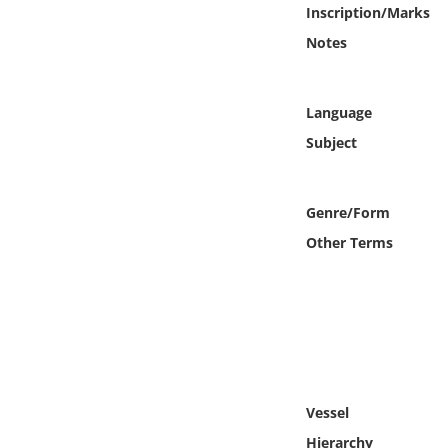
Online Media
Inscription/Marks
Notes
Object
Language
Language
Subject
Places
Genre/Form
Date
Other Terms
Exhibit
Vessel
Hierarchy