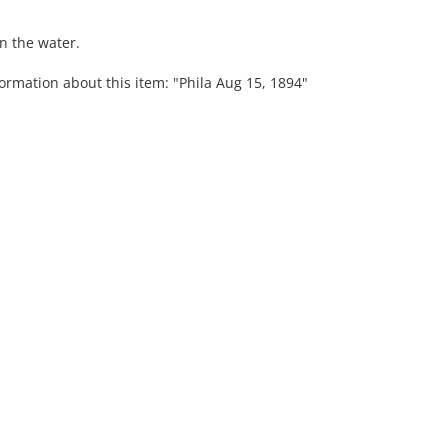
n the water.
ormation about this item: "Phila Aug 15, 1894"