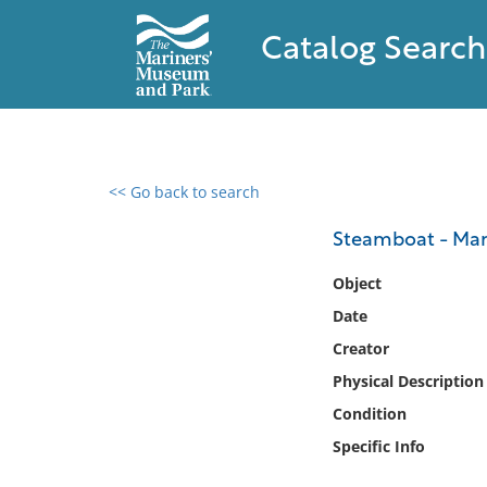
Catalog Search
<< Go back to search
0 results found
Steamboat - Ma
Filter by
Object
Date
Catalog
Creator
Archives
Collections
Physical Description
Collections NOAA
Condition
Library
Specific Info