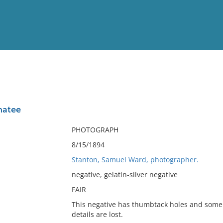
View
Full List
natee
No results meet your criter
PHOTOGRAPH
8/15/1894
Stanton, Samuel Ward, photographer.
negative, gelatin-silver negative
FAIR
This negative has thumbtack holes and some
details are lost.