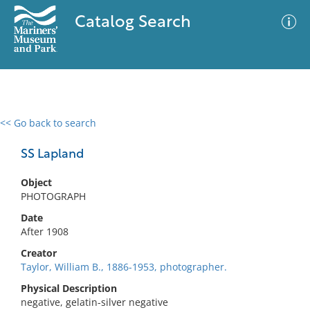
Catalog Search
<< Go back to search
0 results
Advanced Search
Filter
SS Lapland
Object
PHOTOGRAPH
No results meet your criteria
Date
After 1908
Creator
Taylor, William B., 1886-1953, photographer.
Physical Description
negative, gelatin-silver negative