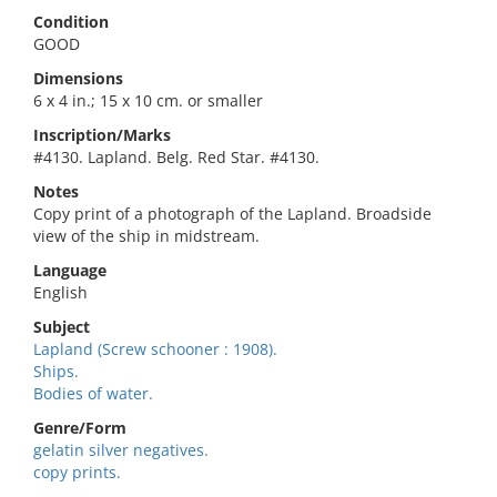
Condition
GOOD
Dimensions
6 x 4 in.; 15 x 10 cm. or smaller
Inscription/Marks
#4130. Lapland. Belg. Red Star. #4130.
Notes
Copy print of a photograph of the Lapland. Broadside
view of the ship in midstream.
Language
English
Subject
Lapland (Screw schooner : 1908).
Ships.
Bodies of water.
Genre/Form
gelatin silver negatives.
copy prints.