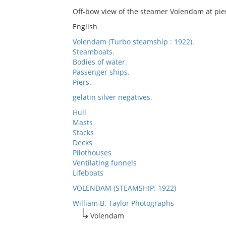
Off-bow view of the steamer Volendam at pie
English
Volendam (Turbo steamship : 1922).
Steamboats.
Bodies of water.
Passenger ships.
Piers.
gelatin silver negatives.
Hull
Masts
Stacks
Decks
Pilothouses
Ventilating funnels
Lifeboats
VOLENDAM (STEAMSHIP: 1922)
William B. Taylor Photographs
Volendam