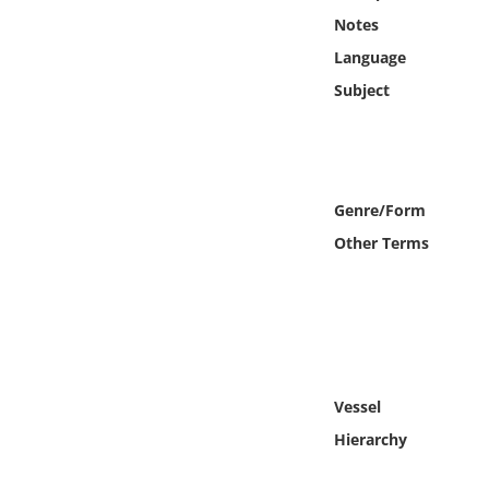
Online Media
Notes
Language
Object
Subject
Language
Places
Genre/Form
Other Terms
Date
Exhibit
Vessel
Hierarchy