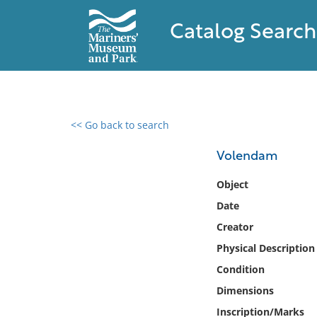
Catalog Search
<< Go back to search
0 results found
Volendam
Filter by
Object
Date
Catalog
Creator
Archives
Collections
Physical Description
Collections NOAA
Condition
Library
Dimensions
Inscription/Marks