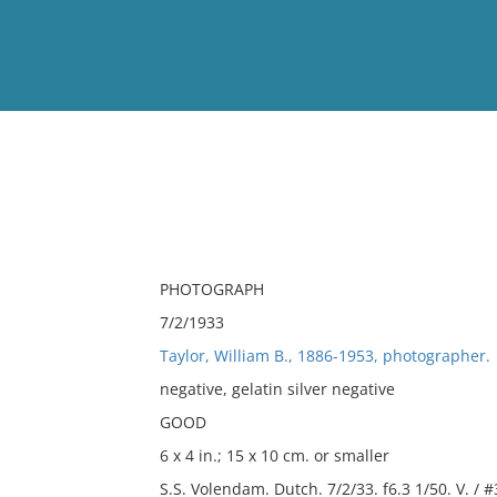
View
Full List
No results meet your criter
PHOTOGRAPH
7/2/1933
Taylor, William B., 1886-1953, photographer.
negative, gelatin silver negative
GOOD
6 x 4 in.; 15 x 10 cm. or smaller
S.S. Volendam. Dutch. 7/2/33. f6.3 1/50. V. / 