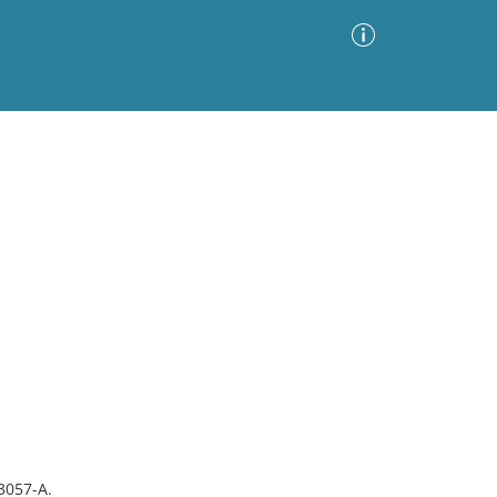
Advanced Search
Sort by
Images Only
ia
#3057-A.