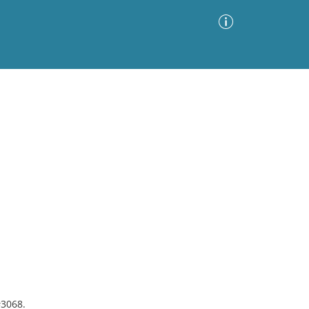
Advanced Search
Sort by
Images Only
ia
#3068.