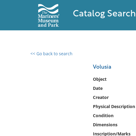
Catalog Search
<< Go back to search
0 results found
Volusia
Filter by
Object
Date
Catalog
Creator
Archives
Collections
Physical Description
Collections NOAA
Condition
Library
Dimensions
Inscription/Marks