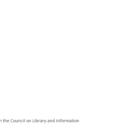
m the Council on Library and Information