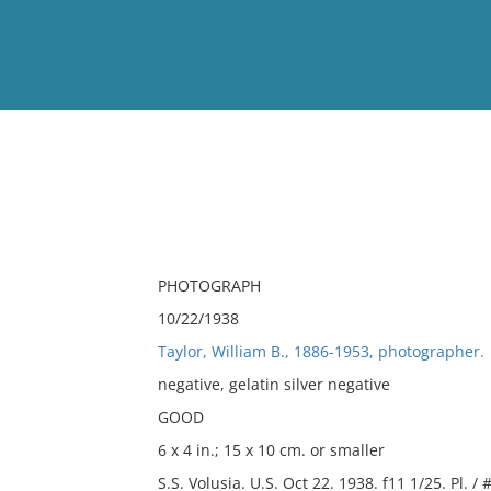
View
Full List
No results meet your criter
PHOTOGRAPH
10/22/1938
Taylor, William B., 1886-1953, photographer.
negative, gelatin silver negative
GOOD
6 x 4 in.; 15 x 10 cm. or smaller
S.S. Volusia. U.S. Oct 22. 1938. f11 1/25. Pl. / 