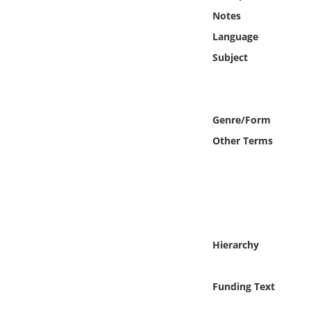
Online Media
Notes
Language
Object
Subject
Language
Genre/Form
Places
Other Terms
Date
Exhibit
Hierarchy
Funding Text