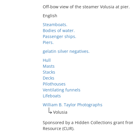
Off-bow view of the steamer Volusia at pier.
English
Steamboats.
Bodies of water.
Passenger ships.
Piers.
gelatin silver negatives.
Hull
Masts
Stacks
Decks
Pilothouses
Ventilating funnels
Lifeboats
William B. Taylor Photographs
Volusia
Sponsored by a Hidden Collections grant fro
Resource (CLIR).