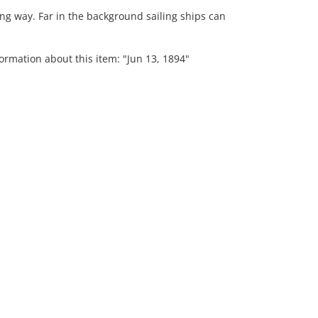
ng way. Far in the background sailing ships can
ormation about this item: "Jun 13, 1894"