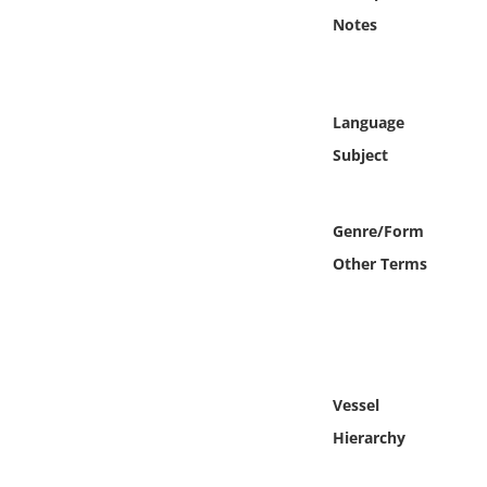
Online Media
Notes
Object
Language
Language
Subject
Places
Genre/Form
Date
Other Terms
Exhibit
Vessel
Hierarchy