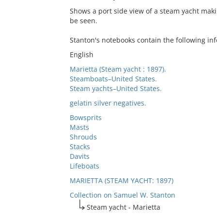
Shows a port side view of a steam yacht maki
be seen.
Stanton's notebooks contain the following inf
English
Marietta (Steam yacht : 1897).
Steamboats–United States.
Steam yachts–United States.
gelatin silver negatives.
Bowsprits
Masts
Shrouds
Stacks
Davits
Lifeboats
MARIETTA (STEAM YACHT: 1897)
Collection on Samuel W. Stanton
Steam yacht - Marietta