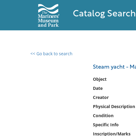
Catalog Search
<< Go back to search
0 results found
Steam yacht - Ma
Filter by
Object
Date
Catalog
Creator
Archives
Collections
Physical Description
Collections NOAA
Condition
Library
Specific Info
Inscription/Marks