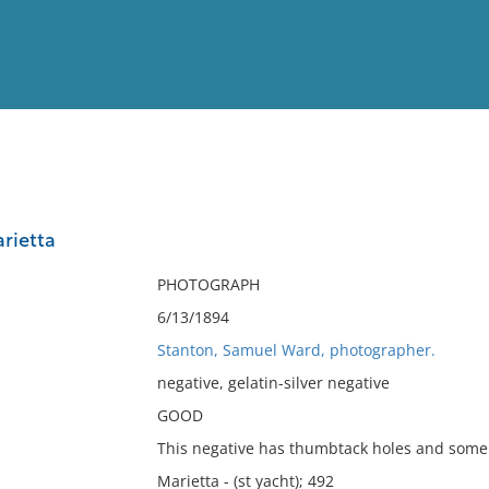
View
Full List
rietta
No results meet your criter
PHOTOGRAPH
6/13/1894
Stanton, Samuel Ward, photographer.
negative, gelatin-silver negative
GOOD
This negative has thumbtack holes and some 
Marietta - (st yacht); 492