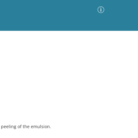
Advanced Search
Sort by
Images Only
ia
peeling of the emulsion.