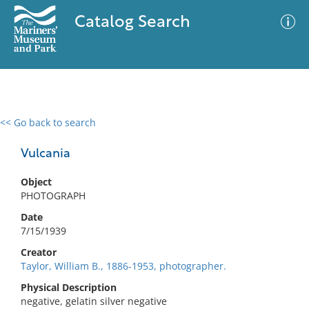
Catalog Search
<< Go back to search
0 results
Advanced Search
Filter
Vulcania
Object
PHOTOGRAPH
No results meet your criteria
Date
7/15/1939
Creator
Taylor, William B., 1886-1953, photographer.
Physical Description
negative, gelatin silver negative