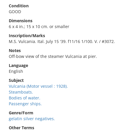
Condition
GOOD
Dimensions
6 x 4 in.; 15 x 10 cm. or smaller
Inscription/Marks
M.S. Vulcania. Ital. July 15 '39. f11/16 1/100. V. / #3072.
Notes
Off-bow view of the steamer Vulcania at pier.
Language
English
Subject
Vulcania (Motor vessel : 1928).
Steamboats.
Bodies of water.
Passenger ships.
Genre/Form
gelatin silver negatives.
Other Terms