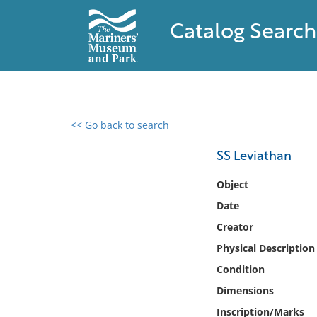
Catalog Search
<< Go back to search
0 results found
SS Leviathan
Filter by
Object
Date
Catalog
Creator
Archives
Collections
Physical Description
Collections NOAA
Condition
Library
Dimensions
Inscription/Marks