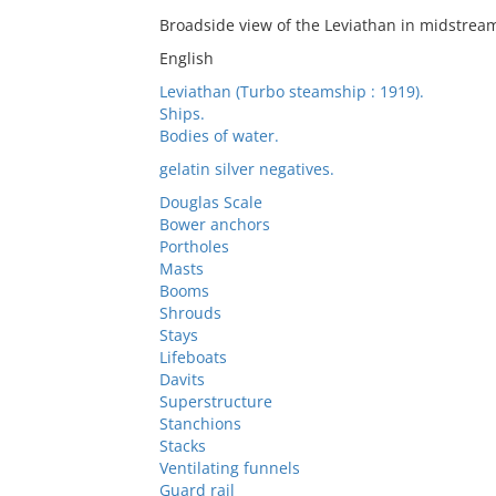
Broadside view of the Leviathan in midstrea
English
Leviathan (Turbo steamship : 1919).
Ships.
Bodies of water.
gelatin silver negatives.
Douglas Scale
Bower anchors
Portholes
Masts
Booms
Shrouds
Stays
Lifeboats
Davits
Superstructure
Stanchions
Stacks
Ventilating funnels
Guard rail