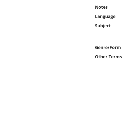
Online Media
Notes
Language
Object
Subject
Language
Genre/Form
Places
Other Terms
Date
Exhibit