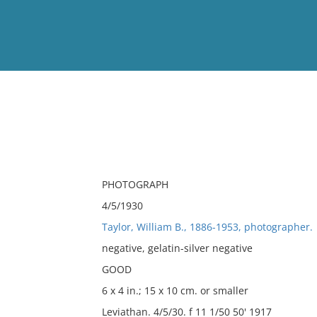
View
Full List
No results meet your criter
PHOTOGRAPH
4/5/1930
Taylor, William B., 1886-1953, photographer.
negative, gelatin-silver negative
GOOD
6 x 4 in.; 15 x 10 cm. or smaller
Leviathan. 4/5/30. f 11 1/50 50' 1917