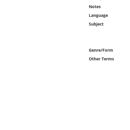
Online Media
Notes
Language
Object
Subject
Language
Genre/Form
Places
Other Terms
Date
Exhibit