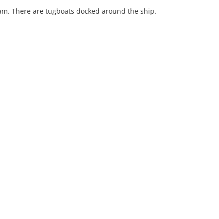
eam. There are tugboats docked around the ship.