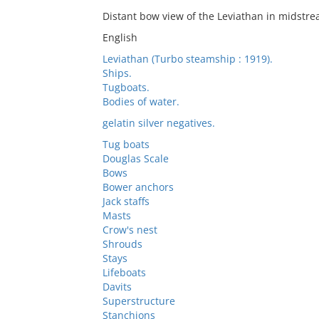
Distant bow view of the Leviathan in midstr
English
Leviathan (Turbo steamship : 1919).
Ships.
Tugboats.
Bodies of water.
gelatin silver negatives.
Tug boats
Douglas Scale
Bows
Bower anchors
Jack staffs
Masts
Crow's nest
Shrouds
Stays
Lifeboats
Davits
Superstructure
Stanchions