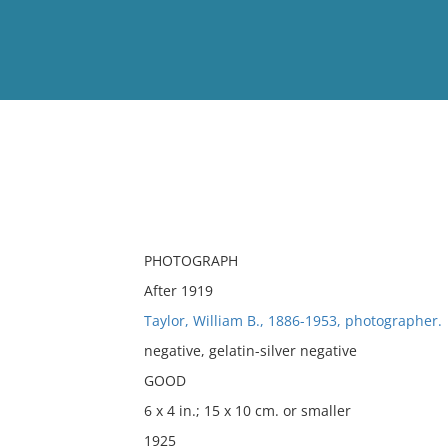
View
Full List
No results meet your criter
PHOTOGRAPH
After 1919
Taylor, William B., 1886-1953, photographer.
negative, gelatin-silver negative
GOOD
6 x 4 in.; 15 x 10 cm. or smaller
1925