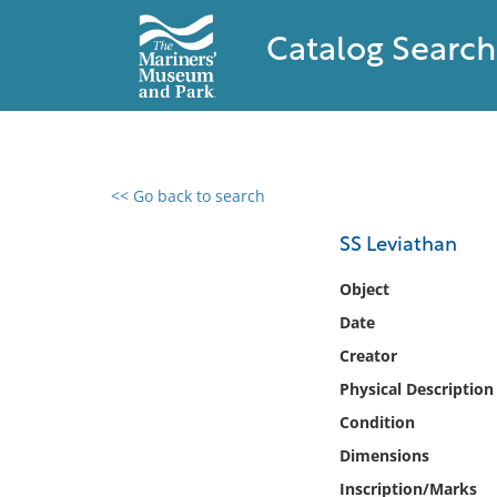
Catalog Search
<< Go back to search
0 results found
SS Leviathan
Filter by
Object
Date
Catalog
Creator
Archives
Collections
Physical Description
Collections NOAA
Condition
Library
Dimensions
Inscription/Marks