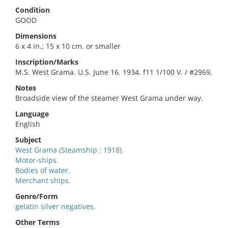
Condition
GOOD
Dimensions
6 x 4 in.; 15 x 10 cm. or smaller
Inscription/Marks
M.S. West Grama. U.S. June 16. 1934. f11 1/100 V. / #2969.
Notes
Broadside view of the steamer West Grama under way.
Language
English
Subject
West Grama (Steamship : 1918).
Motor-ships.
Bodies of water.
Merchant ships.
Genre/Form
gelatin silver negatives.
Other Terms