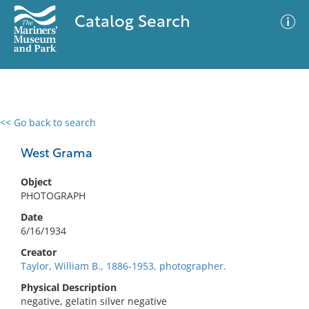
Catalog Search
<< Go back to search
0 results
Advanced Search
Filter
West Grama
Object
PHOTOGRAPH
No results meet your criteria
Date
6/16/1934
Creator
Taylor, William B., 1886-1953, photographer.
Physical Description
negative, gelatin silver negative