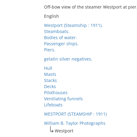
Off-bow view of the steamer Westport at pier
English
Westport (Steamship : 1911).
Steamboats.
Bodies of water.
Passenger ships.
Piers.
gelatin silver negatives.
Hull
Masts
Stacks
Decks
Pilothouses
Ventilating funnels
Lifeboats
WESTPORT (STEAMSHIP : 1911)
William B. Taylor Photographs
Westport