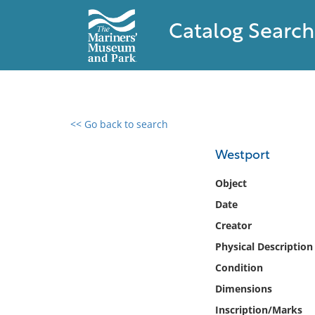
Catalog Search
<< Go back to search
0 results found
Westport
Filter by
Object
Date
Catalog
Creator
Archives
Collections
Physical Description
Collections NOAA
Condition
Library
Dimensions
Inscription/Marks