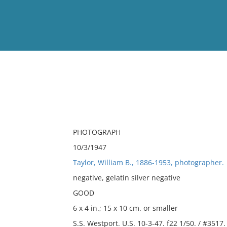
View
Full List
No results meet your criter
PHOTOGRAPH
10/3/1947
Taylor, William B., 1886-1953, photographer.
negative, gelatin silver negative
GOOD
6 x 4 in.; 15 x 10 cm. or smaller
S.S. Westport. U.S. 10-3-47. f22 1/50. / #3517.