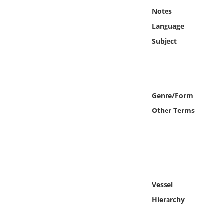
Online Media
Notes
Language
Object
Subject
Language
Places
Genre/Form
Other Terms
Date
Exhibit
Vessel
Hierarchy