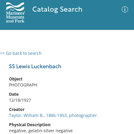
Catalog Search
<< Go back to search
0 results
Advanced Search
Filter
SS Lewis Luckenbach
Object
PHOTOGRAPH
No results meet your criteria
Date
12/18/1927
Creator
Taylor, William B., 1886-1953, photographer.
Physical Description
negative, gelatin-silver negative