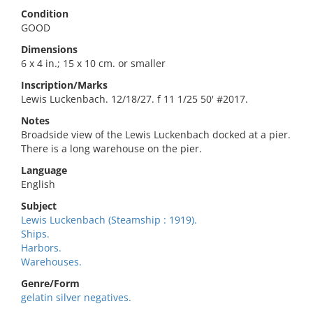
Condition
GOOD
Dimensions
6 x 4 in.; 15 x 10 cm. or smaller
Inscription/Marks
Lewis Luckenbach. 12/18/27. f 11 1/25 50' #2017.
Notes
Broadside view of the Lewis Luckenbach docked at a pier.
There is a long warehouse on the pier.
Language
English
Subject
Lewis Luckenbach (Steamship : 1919).
Ships.
Harbors.
Warehouses.
Genre/Form
gelatin silver negatives.