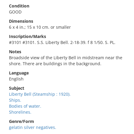
Condition
GOOD
Dimensions
6 x 4 in.; 15 x 10 cm. or smaller
Inscription/Marks
#3101 #3101. S.S. Liberty Bell. 2-18-39. f 8 1/50. S. PL.
Notes
Broadside view of the Liberty Bell in midstream near the
shore. There are buildings in the background.
Language
English
Subject
Liberty Bell (Steamship : 1920).
Ships.
Bodies of water.
Shorelines.
Genre/Form
gelatin silver negatives.