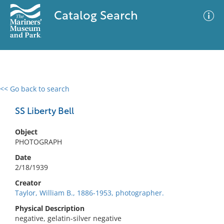
Catalog Search
<< Go back to search
0 results
Advanced Search
Filter
SS Liberty Bell
Object
PHOTOGRAPH
No results meet your criteria
Date
2/18/1939
Creator
Taylor, William B., 1886-1953, photographer.
Physical Description
negative, gelatin-silver negative