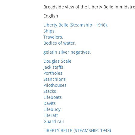
Broadside view of the Liberty Belle in midst
English
Liberty Belle (Steamship : 1948).
Ships.
Travelers.
Bodies of water.
gelatin silver negatives.
Douglas Scale
Jack staffs
Portholes
Stanchions
Pilothouses
Stacks
Lifeboats
Davits
Lifebuoy
Liferaft
Guard rail
LIBERTY BELLE (STEAMSHIP: 1948)