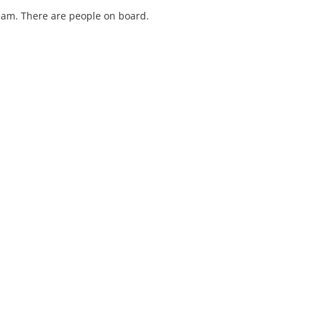
ream. There are people on board.