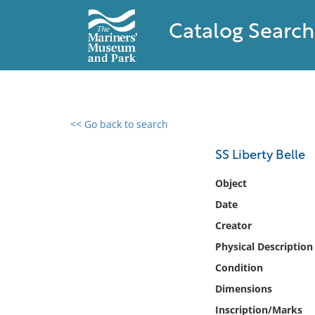
Catalog Search
<< Go back to search
0 results found
SS Liberty Belle
Filter by
Object
Date
Catalog
Creator
Archives
Collections
Physical Description
Collections NOAA
Condition
Library
Dimensions
Inscription/Marks