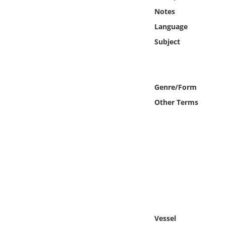
Online Media
Notes
Language
Object
Subject
Language
Genre/Form
Places
Other Terms
Date
Exhibit
Vessel