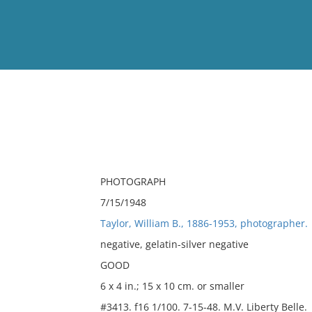
View
Full List
No results meet your criter
PHOTOGRAPH
7/15/1948
Taylor, William B., 1886-1953, photographer.
negative, gelatin-silver negative
GOOD
6 x 4 in.; 15 x 10 cm. or smaller
#3413. f16 1/100. 7-15-48. M.V. Liberty Belle.