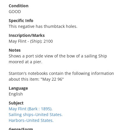
Condition
GOOD
Specific Info
This negative has thumbtack holes.
Inscription/Marks
May Flint - (Ship); 2100
Notes
Shows a port side view of the bow of a sailing Ship
moored at a pier.
Stanton's notebooks contain the following information
about this item: "May 22 96"
Language
English
Subject
May Flint (Bark : 1895).
Sailing ships–United States.
Harbors–United States.
Genre/Form