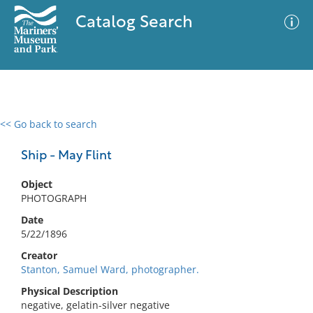
Catalog Search
<< Go back to search
0 results
Advanced Search
Filter
Ship - May Flint
Object
PHOTOGRAPH
No results meet your criteria
Date
5/22/1896
Creator
Stanton, Samuel Ward, photographer.
Physical Description
negative, gelatin-silver negative