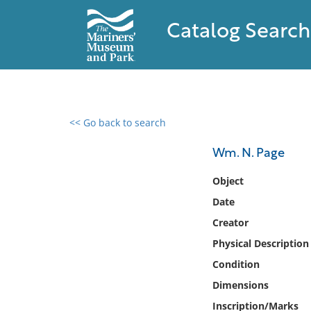
Catalog Search
<< Go back to search
0 results found
Wm. N. Page
Filter by
Object
Date
Catalog
Creator
Archives
Collections
Physical Description
Collections NOAA
Condition
Library
Dimensions
Inscription/Marks