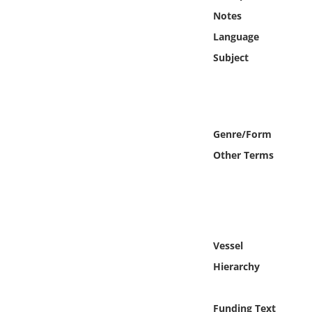
Online Media
Notes
Language
Object
Subject
Language
Places
Genre/Form
Other Terms
Date
Exhibit
Vessel
Hierarchy
Funding Text