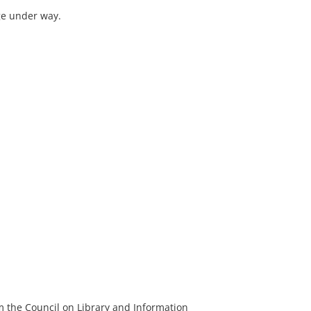
ge under way.
m the Council on Library and Information