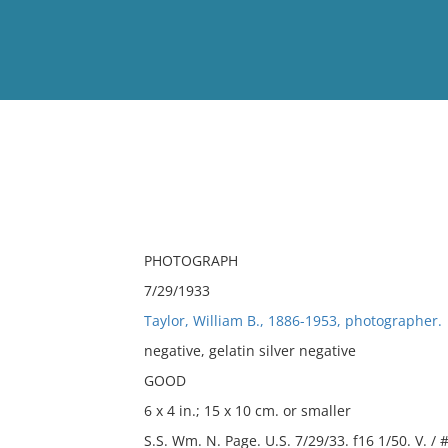
View
Full List
No results meet your criter
PHOTOGRAPH
7/29/1933
Taylor, William B., 1886-1953, photographer.
negative, gelatin silver negative
GOOD
6 x 4 in.; 15 x 10 cm. or smaller
S.S. Wm. N. Page. U.S. 7/29/33. f16 1/50. V. / 