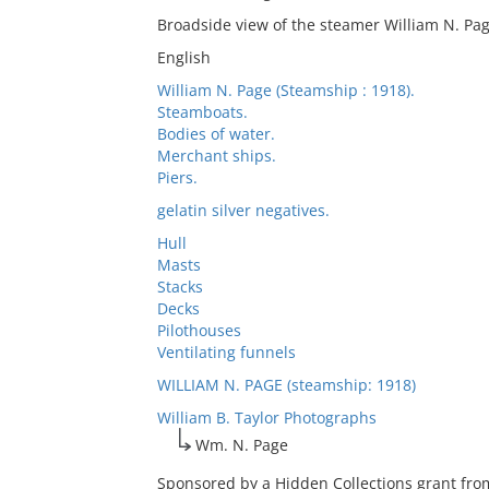
Broadside view of the steamer William N. Pa
English
William N. Page (Steamship : 1918).
Steamboats.
Bodies of water.
Merchant ships.
Piers.
gelatin silver negatives.
Hull
Masts
Stacks
Decks
Pilothouses
Ventilating funnels
WILLIAM N. PAGE (steamship: 1918)
William B. Taylor Photographs
Wm. N. Page
Sponsored by a Hidden Collections grant fro