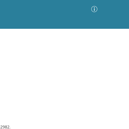
Advanced Search
Sort by
Images Only
ia
#2982.