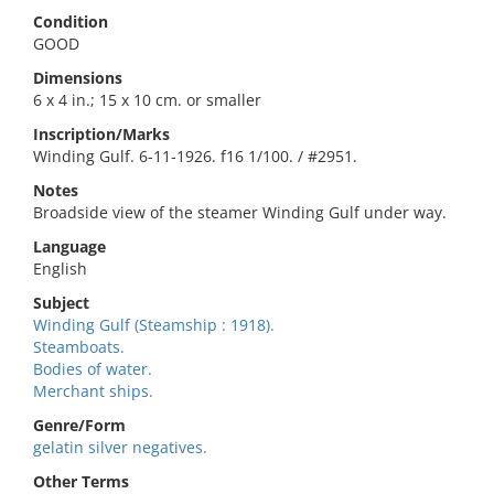
Condition
GOOD
Dimensions
6 x 4 in.; 15 x 10 cm. or smaller
Inscription/Marks
Winding Gulf. 6-11-1926. f16 1/100. / #2951.
Notes
Broadside view of the steamer Winding Gulf under way.
Language
English
Subject
Winding Gulf (Steamship : 1918).
Steamboats.
Bodies of water.
Merchant ships.
Genre/Form
gelatin silver negatives.
Other Terms