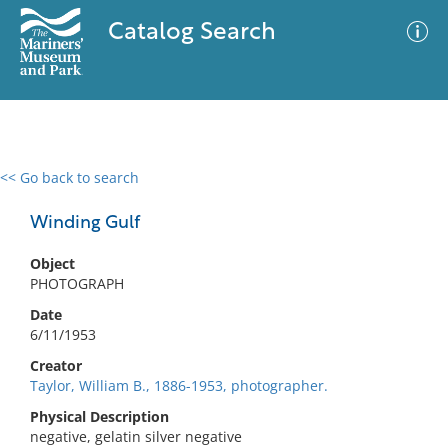
Catalog Search
<< Go back to search
0 results
Advanced Search
Filter
Winding Gulf
Object
PHOTOGRAPH
No results meet your criteria
Date
6/11/1953
Creator
Taylor, William B., 1886-1953, photographer.
Physical Description
negative, gelatin silver negative