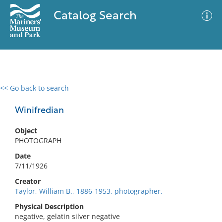
Catalog Search
<< Go back to search
0 results
Advanced Search
Filter
Winifredian
Object
PHOTOGRAPH
No results meet your criteria
Date
7/11/1926
Creator
Taylor, William B., 1886-1953, photographer.
Physical Description
negative, gelatin silver negative