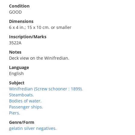
Condition
GOOD
Dimensions
6 x 4 in.; 15 x 10 cm. or smaller
Inscription/Marks
3522A
Notes
Deck view on the Winifredian.
Language
English
Subject
Winifredian (Screw schooner : 1899).
Steamboats.
Bodies of water.
Passenger ships.
Piers.
Genre/Form
gelatin silver negatives.